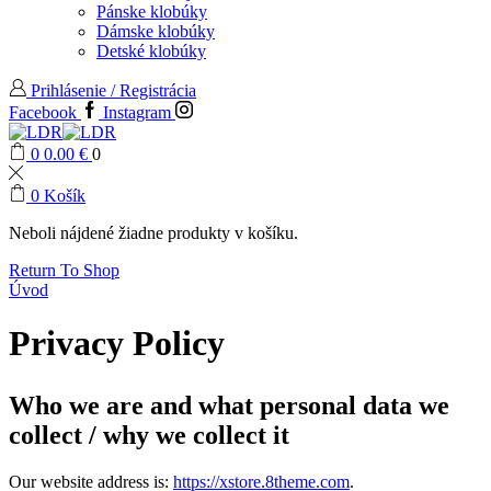
Pánske klobúky
Dámske klobúky
Detské klobúky
Prihlásenie / Registrácia
Facebook
Instagram
0
0.00
€
0
0
Košík
Neboli nájdené žiadne produkty v košíku.
Return To Shop
Úvod
Privacy Policy
Who we are and what personal data we
collect / why we collect it
Our website address is:
https://xstore.8theme.com
.