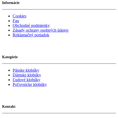
Informácie
Cookies
Faq
Obchodné podmienky
Zásady ochrany osobných údajov
Reklamačný poriadok
Kategórie
Pánske klobúky
Dámske klobúky
Ľudové klobúky
Poľovnícke klobúky
Kontakt