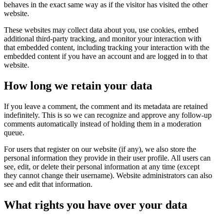
behaves in the exact same way as if the visitor has visited the other
website.
These websites may collect data about you, use cookies, embed
additional third-party tracking, and monitor your interaction with
that embedded content, including tracking your interaction with the
embedded content if you have an account and are logged in to that
website.
How long we retain your data
If you leave a comment, the comment and its metadata are retained
indefinitely. This is so we can recognize and approve any follow-up
comments automatically instead of holding them in a moderation
queue.
For users that register on our website (if any), we also store the
personal information they provide in their user profile. All users can
see, edit, or delete their personal information at any time (except
they cannot change their username). Website administrators can also
see and edit that information.
What rights you have over your data