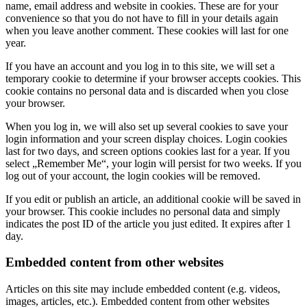
name, email address and website in cookies. These are for your
convenience so that you do not have to fill in your details again
when you leave another comment. These cookies will last for one
year.
If you have an account and you log in to this site, we will set a
temporary cookie to determine if your browser accepts cookies. This
cookie contains no personal data and is discarded when you close
your browser.
When you log in, we will also set up several cookies to save your
login information and your screen display choices. Login cookies
last for two days, and screen options cookies last for a year. If you
select „Remember Me“, your login will persist for two weeks. If you
log out of your account, the login cookies will be removed.
If you edit or publish an article, an additional cookie will be saved in
your browser. This cookie includes no personal data and simply
indicates the post ID of the article you just edited. It expires after 1
day.
Embedded content from other websites
Articles on this site may include embedded content (e.g. videos,
images, articles, etc.). Embedded content from other websites