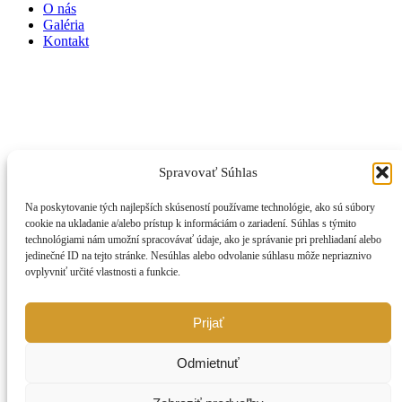
O nás
Galéria
Kontakt
Spravovať Súhlas
Na poskytovanie tých najlepších skúseností používame technológie, ako sú súbory
cookie na ukladanie a/alebo prístup k informáciám o zariadení. Súhlas s týmito
technológiami nám umožní spracovávať údaje, ako je správanie pri prehliadaní alebo
jedinečné ID na tejto stránke. Nesúhlas alebo odvolanie súhlasu môže nepriaznivo
ovplyvniť určité vlastnosti a funkcie.
Prijať
Odmietnuť