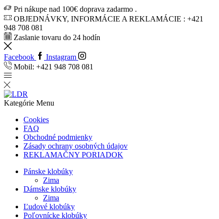
Pri nákupe nad 100€ doprava zadarmo .
OBJEDNÁVKY, INFORMÁCIE A REKLAMÁCIE : +421
948 708 081
Zaslanie tovaru do 24 hodín
Facebook
Instagram
Mobil: +421 948 708 081
Kategórie
Menu
Cookies
FAQ
Obchodné podmienky
Zásady ochrany osobných údajov
REKLAMAČNY PORIADOK
Pánske klobúky
Zima
Dámske klobúky
Zima
Ľudové klobúky
Poľovnícke klobúky