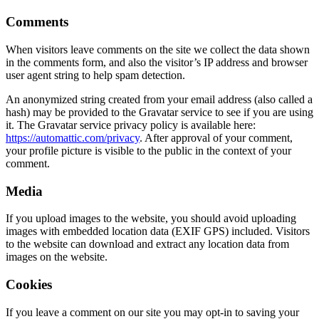
Comments
When visitors leave comments on the site we collect the data shown
in the comments form, and also the visitor’s IP address and browser
user agent string to help spam detection.
An anonymized string created from your email address (also called a
hash) may be provided to the Gravatar service to see if you are using
it. The Gravatar service privacy policy is available here:
https://automattic.com/privacy
. After approval of your comment,
your profile picture is visible to the public in the context of your
comment.
Media
If you upload images to the website, you should avoid uploading
images with embedded location data (EXIF GPS) included. Visitors
to the website can download and extract any location data from
images on the website.
Cookies
If you leave a comment on our site you may opt-in to saving your