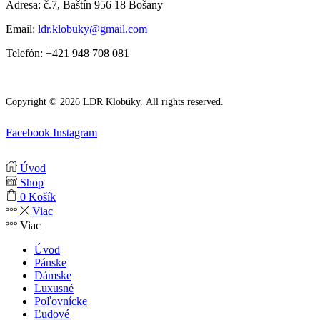
Adresa: č.7, Baštín 956 18 Bošany
Email:
ldr.klobuky@gmail.com
Telefón: +421 948 708 081
Copyright © 2026 LDR Klobúky. All rights reserved.
Facebook
Instagram
Úvod
Shop
0
Košík
Viac
Viac
Úvod
Pánske
Dámske
Luxusné
Poľovnícke
Ľudové