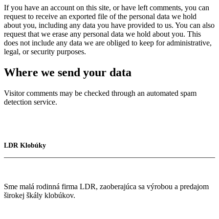
If you have an account on this site, or have left comments, you can
request to receive an exported file of the personal data we hold
about you, including any data you have provided to us. You can also
request that we erase any personal data we hold about you. This
does not include any data we are obliged to keep for administrative,
legal, or security purposes.
Where we send your data
Visitor comments may be checked through an automated spam
detection service.
LDR Klobúky
Sme malá rodinná firma LDR, zaoberajúca sa výrobou a predajom
širokej škály klobúkov.